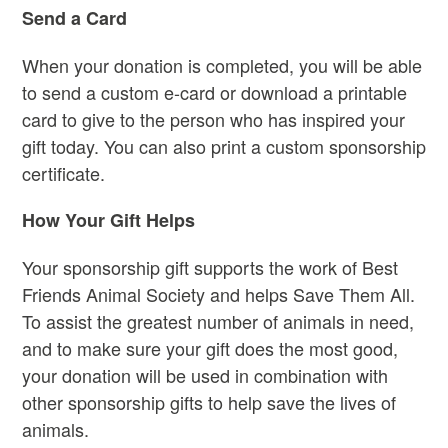
Send a Card
When your donation is completed
, you will be able
to send a custom e-card or download a printable
card to give to the person who has inspired your
gift today. You can also print a custom sponsorship
certificate.
How Your Gift Helps
Your sponsorship gift supports the work of Best
Friends Animal Society and helps Save Them All.
To assist the greatest number of animals in need,
and to make sure your gift does the most good,
your donation will be used in combination with
other sponsorship gifts to help save the lives of
animals.