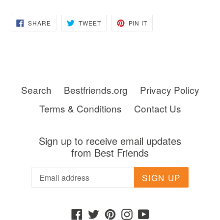
SHARE
TWEET
PIN
SHARE
TWEET
PIN IT
ON
ON
ON
FACEBOOK
TWITTER
PINTEREST
Search
Bestfriends.org
Privacy Policy
Terms & Conditions
Contact Us
Sign up to receive email updates
from Best Friends
SIGN UP
Facebook
Twitter
Pinterest
Instagram
YouTube