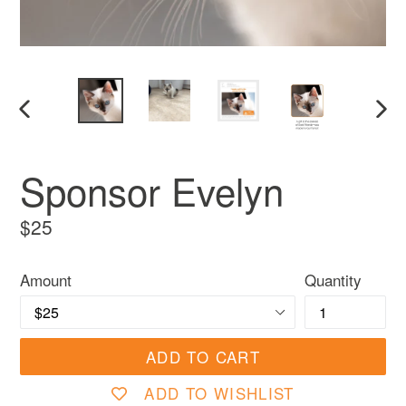
PREVIOUS
NEX
SLIDE
SLI
Sponsor Evelyn
Regular
$25
price
Amount
Quantity
ADD TO CART
ADD TO WISHLIST