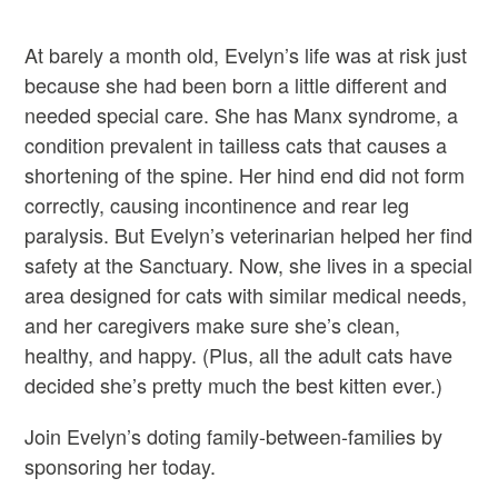
At barely a month old, Evelyn’s life was at risk just
because she had been born a little different and
needed special care. She has Manx syndrome, a
condition prevalent in tailless cats that causes a
shortening of the spine. Her hind end did not form
correctly, causing incontinence and rear leg
paralysis. But Evelyn’s veterinarian helped her find
safety at the Sanctuary. Now, she lives in a special
area designed for cats with similar medical needs,
and her caregivers make sure she’s clean,
healthy, and happy. (Plus, all the adult cats have
decided she’s pretty much the best kitten ever.)
Join Evelyn’s doting family-between-families by
sponsoring her today.