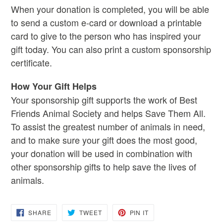
When your donation is completed
, you will be able
to send a custom e-card or download a printable
card to give to the person who has inspired your
gift today. You can also print a custom sponsorship
certificate.
How Your Gift Helps
Your sponsorship gift supports the work of Best
Friends Animal Society and helps Save Them All.
To assist the greatest number of animals in need,
and to make sure your gift does the most good,
your donation will be used in combination with
other sponsorship gifts to help save the lives of
animals.
SHARE
TWEET
PIN
SHARE
TWEET
PIN IT
ON
ON
ON