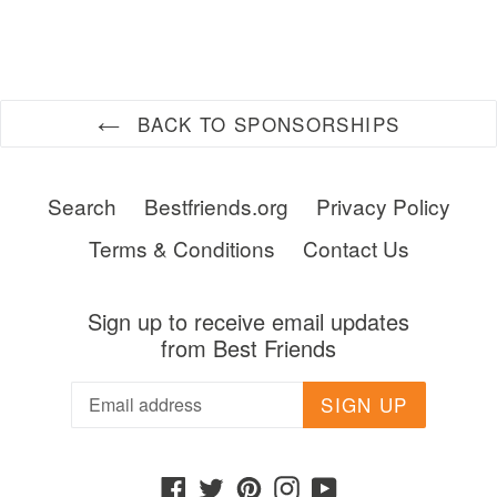
FACEBOOK
TWITTER
PINTEREST
BACK TO SPONSORSHIPS
Search
Bestfriends.org
Privacy Policy
Terms & Conditions
Contact Us
Sign up to receive email updates
from Best Friends
SIGN UP
Facebook
Twitter
Pinterest
Instagram
YouTube