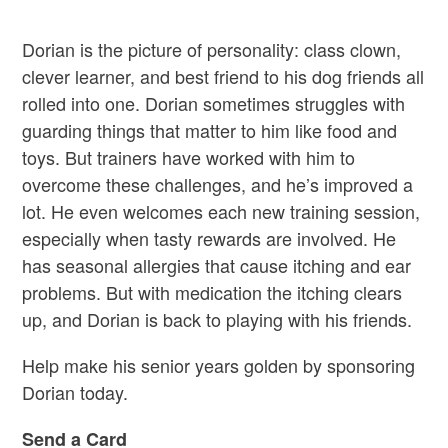
Dorian is the picture of personality
:
class clown,
clever learner
,
and best friend to his dog friends all
rolled into one. Dorian sometimes struggles with
guarding things that matter to him like food and
toys. But trainers have worked with him to
overcome these challenges
,
and
he’s
improved a
lot. He even welcomes each new training session,
especially when tasty rewards are involved
.
He
has seasonal allergies that cause itching and ear
problems
. B
ut with medication the itching clears
up
,
and Dorian is back to playing with his friends.
Help make his senior years golden by sponsoring
Dorian today.
Send a Card