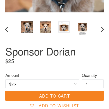
PREVIOUS
NEX
SLIDE
SLI
Sponsor Dorian
Regular
$25
price
Amount
Quantity
ADD TO CART
ADD TO WISHLIST